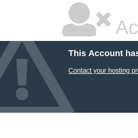
Ac
This Account ha
Contact your hosting pr