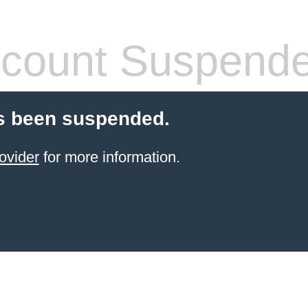
count Suspend
s been suspended.
ovider
for more information.